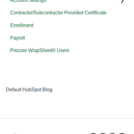
Account Settings
Contractor/Subcontractor Provided Certificate
Password FAQ
Enrollment
Payroll
Procore WrapSheet® Users
Default HubSpot Blog