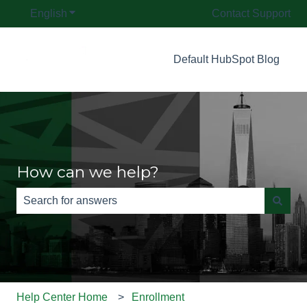
English
Show submenu for translations
Contact Support
Default HubSpot Blog
How can we help?
There are no suggestions because the search field is e
Help Center Home
Enrollment