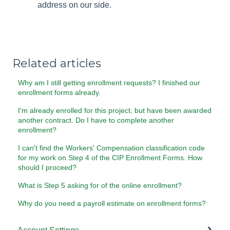
address on our side.
Related articles
Why am I still getting enrollment requests? I finished our
enrollment forms already.
I'm already enrolled for this project, but have been awarded
another contract. Do I have to complete another
enrollment?
I can't find the Workers' Compensation classification code
for my work on Step 4 of the CIP Enrollment Forms. How
should I proceed?
What is Step 5 asking for of the online enrollment?
Why do you need a payroll estimate on enrollment forms?