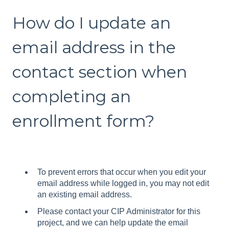
How do I update an
email address in the
contact section when
completing an
enrollment form?
To prevent errors that occur when you edit your
email address while logged in, you may not edit
an existing email address.
Please contact your CIP Administrator for this
project, and we can help update the email